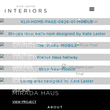
INTERIORS
VIEW RECENT PROJECTS
SHINGLE HAUS
VIEW PROJECT
THE STUDIO
LEARN MORE
WALNUT HAUS
VIEW PROJECT
KATE LESTER HOME
SHOP NOW
MIRADA HAUS
VIEW PROJECT
ABOUT