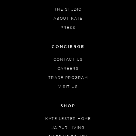
THE STUDIO
ABOUT KATE
PRESS
CONCIERGE
CONTACT US
CAREERS
TRADE PROGRAM
VISIT US
SHOP
KATE LESTER HOME
JAIPUR LIVING